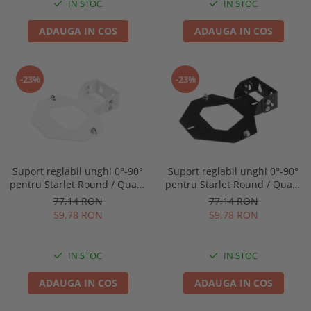
IN STOC
IN STOC
ADAUGA IN COS
ADAUGA IN COS
-23%
-23%
Suport reglabil unghi 0°-90°
Suport reglabil unghi 0°-90°
pentru Starlet Round / Quad,
pentru Starlet Round / Quad,
Intelight 92800
Intelight 93070
77,14 RON
77,14 RON
59,78 RON
59,78 RON
IN STOC
IN STOC
ADAUGA IN COS
ADAUGA IN COS