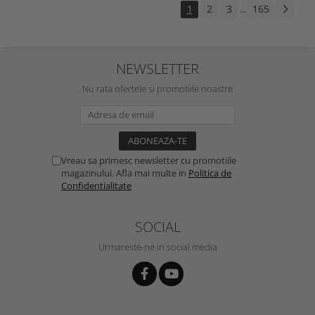
1
2
3
165
...
NEWSLETTER
Nu rata ofertele si promotiile noastre
Vreau sa primesc newsletter cu promotiile
magazinului. Afla mai multe in
Politica de
Confidentialitate
SOCIAL
Urmareste-ne in social media