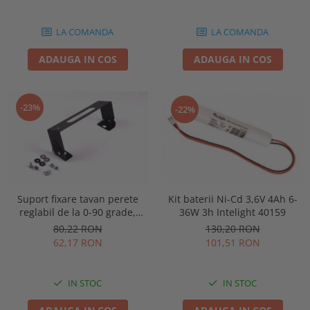
86878
LA COMANDA
LA COMANDA
ADAUGA IN COS
ADAUGA IN COS
-23%
-22%
Kit baterii Ni-Cd 3,6V 4Ah 6-
Suport fixare tavan perete
36W 3h Intelight 40159
reglabil de la 0-90 grade,
pentru lampa urgenta VELLA
130,20 RON
80,22 RON
sau Orion Intelight 91992
101,51 RON
62,17 RON
IN STOC
IN STOC