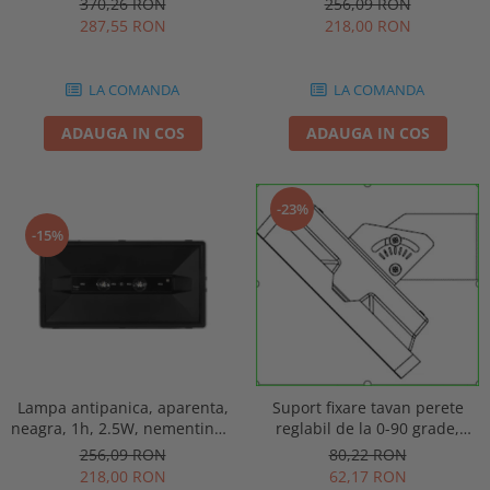
256,09 RON
370,26 RON
punct de siguranta, Intelight
automat, IP20, Intelight 90085
218,00 RON
287,55 RON
86872
LA COMANDA
LA COMANDA
ADAUGA IN COS
ADAUGA IN COS
-23%
-15%
Lampa antipanica, aparenta,
Suport fixare tavan perete
neagra, 1h, 2.5W, nementinut,
reglabil de la 0-90 grade,
test manual, IP44, lentile
pentru lampa urgenta VELLA
256,09 RON
80,22 RON
punct de siguranta, Intelight
sau Orion Intelight 93605
218,00 RON
62,17 RON