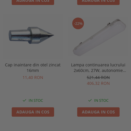
ADAUGA IN COS
ADAUGA IN COS
-22%
Lampa continuarea lucrului
Cap inaintare din otel zincat
2x60cm, 27W, autonomie
16mm
3ore, mentinut, IP65, test
521,44 RON
11,40 RON
manual, Intelight 93126
406,32 RON
IN STOC
IN STOC
ADAUGA IN COS
ADAUGA IN COS