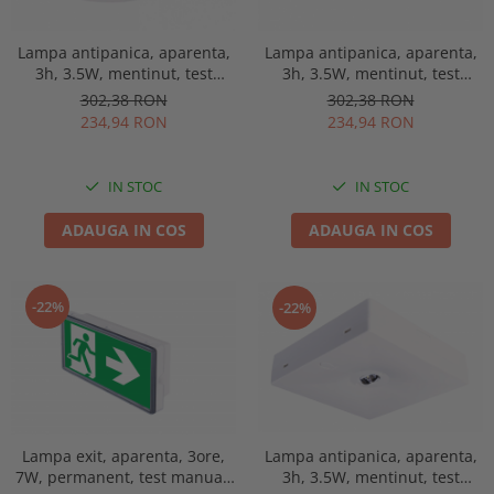
Lampa antipanica, aparenta,
Lampa antipanica, aparenta,
3h, 3.5W, mentinut, test
3h, 3.5W, mentinut, test
manual, lentile spatii
manual, lentile spatii
302,38 RON
302,38 RON
deschise, Intelight 91768
deschise, Intelight 90768
234,94 RON
234,94 RON
IN STOC
IN STOC
ADAUGA IN COS
ADAUGA IN COS
-22%
-22%
Lampa exit, aparenta, 3ore,
Lampa antipanica, aparenta,
7W, permanent, test manual,
3h, 3.5W, mentinut, test