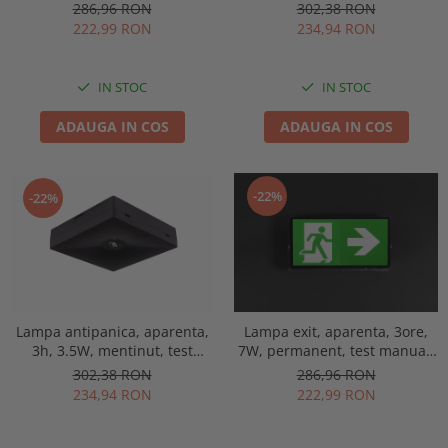
IP65, lentile spatii largi,
manual, lentile spatii
286,96 RON
302,38 RON
Intelight 93653
deschise, Intelight 92814
222,99 RON
234,94 RON
IN STOC
IN STOC
ADAUGA IN COS
ADAUGA IN COS
-22%
-22%
Lampa antipanica, aparenta,
Lampa exit, aparenta, 3ore,
3h, 3.5W, mentinut, test
7W, permanent, test manual,
manual, lentile spatii
IP65, lentile spatii largi,
302,38 RON
286,96 RON
deschise, Intelight 92993
Intelight 93638
234,94 RON
222,99 RON