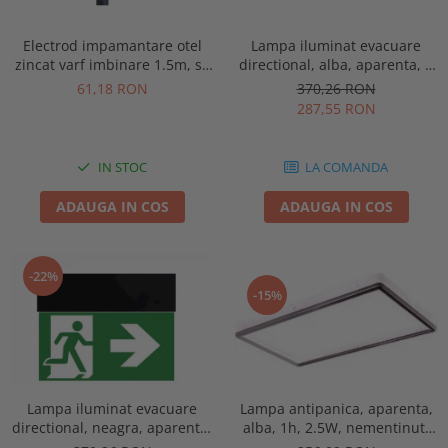
Electrod impamantare otel
Lampa iluminat evacuare
zincat varf imbinare 1.5m, se
directional, alba, aparenta, 3
vand pachet de 10 bucati
ore, 3W, mentinut, test
61,18 RON
370,26 RON
automat, IP20, Intelight 90385
287,55 RON
IN STOC
LA COMANDA
ADAUGA IN COS
ADAUGA IN COS
-22%
-15%
Lampa antipanica, aparenta,
Lampa iluminat evacuare
alba, 1h, 2.5W, nementinut,
directional, neagra, aparenta,
test manual, IP44, lentile
3 ore, 3W, mentinut, test