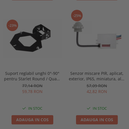
-25%
-23%
Suport reglabil unghi 0°-90°
Senzor miscare PIR, aplicat,
pentru Starlet Round / Quad,
exterior, IP65, miniatura, alb,
Intelight 93070
Optonica 7309
77,14 RON
57,09 RON
59,78 RON
42,82 RON
IN STOC
IN STOC
ADAUGA IN COS
ADAUGA IN COS