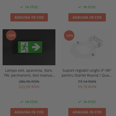
IN STOC
IN STOC
ADAUGA IN COS
ADAUGA IN COS
-22%
-23%
Lampa exit, aparenta, 3ore,
Suport reglabil unghi 0°-90°
7W, permanent, test manual,
pentru Starlet Round / Quad,
IP65, lentile spatii largi,
Intelight 92800
286,96 RON
77,14 RON
Intelight 93638
222,99 RON
59,78 RON
IN STOC
IN STOC
ADAUGA IN COS
ADAUGA IN COS