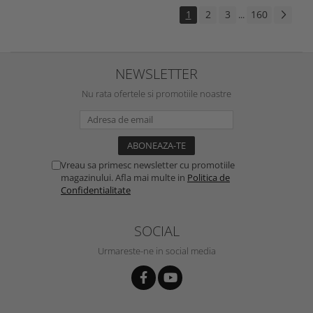
1
2
3
160
...
NEWSLETTER
Nu rata ofertele si promotiile noastre
Vreau sa primesc newsletter cu promotiile
magazinului. Afla mai multe in
Politica de
Confidentialitate
SOCIAL
Urmareste-ne in social media