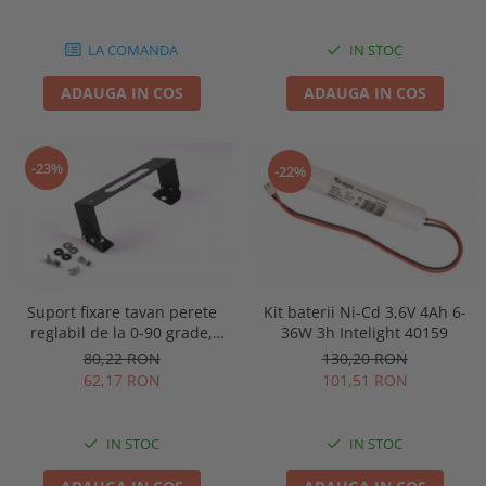
86878
LA COMANDA
IN STOC
ADAUGA IN COS
ADAUGA IN COS
-23%
-22%
Kit baterii Ni-Cd 3,6V 4Ah 6-
Suport fixare tavan perete
36W 3h Intelight 40159
reglabil de la 0-90 grade,
pentru lampa urgenta VELLA
130,20 RON
80,22 RON
sau Orion Intelight 91992
101,51 RON
62,17 RON
IN STOC
IN STOC