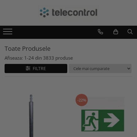
Branduri
Teleco Automation
Teletask
Toate Produsele
Artsound
Intelight
Afiseaza:
1-
24
din
3833
produse
Hikvision
FILTRE
-22%