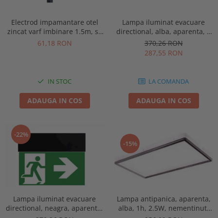
Electrod impamantare otel
Lampa iluminat evacuare
zincat varf imbinare 1.5m, se
directional, alba, aparenta, 3
vand pachet de 10 bucati
ore, 3W, mentinut, test
61,18 RON
370,26 RON
automat, IP20, Intelight 90385
287,55 RON
IN STOC
LA COMANDA
ADAUGA IN COS
ADAUGA IN COS
-22%
-15%
Lampa antipanica, aparenta,
Lampa iluminat evacuare
alba, 1h, 2.5W, nementinut,
directional, neagra, aparenta,
test manual, IP44, lentile
3 ore, 3W, mentinut, test