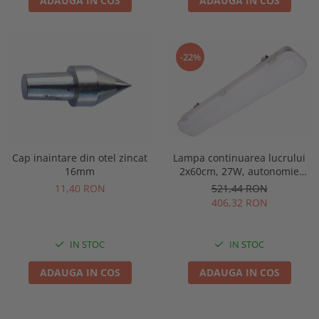
ADAUGA IN COS
ADAUGA IN COS
-22%
Lampa continuarea lucrului
Cap inaintare din otel zincat
2x60cm, 27W, autonomie
16mm
3ore, mentinut, IP65, test
521,44 RON
11,40 RON
manual, Intelight 93126
406,32 RON
IN STOC
IN STOC
ADAUGA IN COS
ADAUGA IN COS