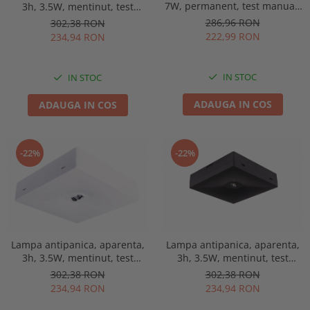
7W, permanent, test manual,
3h, 3.5W, mentinut, test
IP65, lentile spatii largi,
manual, lentile spatii
286,96 RON
302,38 RON
Intelight 93653
deschise, Intelight 90768
222,99 RON
234,94 RON
IN STOC
IN STOC
ADAUGA IN COS
ADAUGA IN COS
-22%
-22%
Lampa antipanica, aparenta,
Lampa antipanica, aparenta,
3h, 3.5W, mentinut, test
3h, 3.5W, mentinut, test
manual, lentile spatii
manual, lentile spatii
302,38 RON
302,38 RON
deschise, Intelight 92814
deschise, Intelight 92993
234,94 RON
234,94 RON