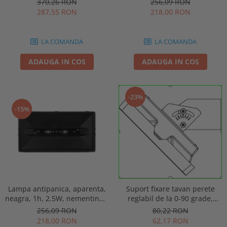
256,09 RON
370,26 RON
punct de siguranta, Intelight
automat, IP20, Intelight 90085
218,00 RON
287,55 RON
86872
LA COMANDA
LA COMANDA
ADAUGA IN COS
ADAUGA IN COS
-23%
-15%
Lampa antipanica, aparenta,
Suport fixare tavan perete
neagra, 1h, 2.5W, nementinut,
reglabil de la 0-90 grade,
test manual, IP44, lentile
pentru lampa urgenta VELLA
256,09 RON
80,22 RON
punct de siguranta, Intelight
sau Orion Intelight 93605
218,00 RON
62,17 RON