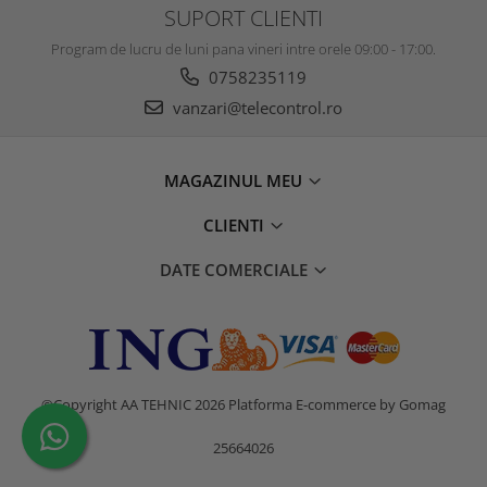
SUPORT CLIENTI
Program de lucru de luni pana vineri intre orele 09:00 - 17:00.
0758235119
vanzari@telecontrol.ro
MAGAZINUL MEU
CLIENTI
DATE COMERCIALE
©Copyright AA TEHNIC 2026
Platforma E-commerce by Gomag
25664026