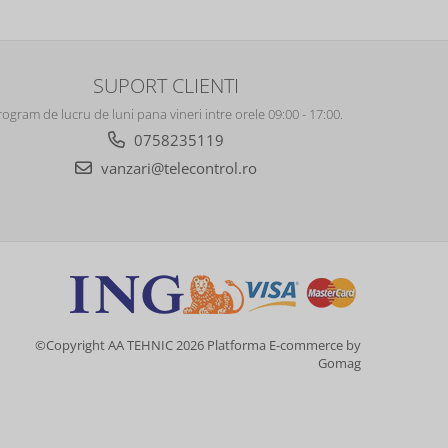
SUPORT CLIENTI
rogram de lucru de luni pana vineri intre orele 09:00 - 17:00.
0758235119
vanzari@telecontrol.ro
©Copyright AA TEHNIC 2026
Platforma E-commerce by
Gomag