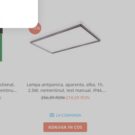
-15%
-15%
tional,
Lampa antipanica, aparenta, alba, 1h,
Lampa anti
entinut,
2.5W, nementinut, test manual, IP44,
2.5W, nem
ntelight 90085
lentile punct de siguranta, Intelight
lentile 
N
256,09 RON
218,00 RON
25
86872
LA COMANDA
ADAUGA IN COS