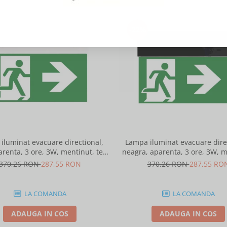
-22%
iluminat evacuare directional,
Lampa iluminat evacuare direc
arenta, 3 ore, 3W, mentinut, test
neagra, aparenta, 3 ore, 3W, m
automat, IP20, Intelight 90385
test automat, IP20, I
370,26 RON
287,55 RON
370,26 RON
287,55 RO
LA COMANDA
LA COMANDA
ADAUGA IN COS
ADAUGA IN COS