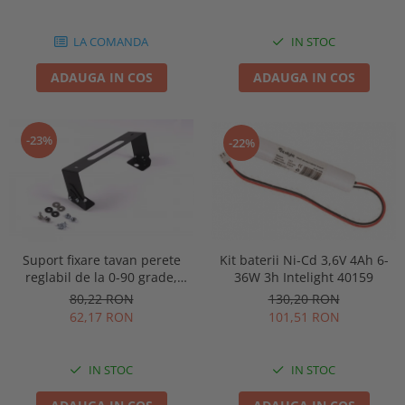
86878
LA COMANDA
IN STOC
ADAUGA IN COS
ADAUGA IN COS
-23%
-22%
Kit baterii Ni-Cd 3,6V 4Ah 6-
Suport fixare tavan perete
36W 3h Intelight 40159
reglabil de la 0-90 grade,
pentru lampa urgenta VELLA
130,20 RON
80,22 RON
sau Orion Intelight 91992
101,51 RON
62,17 RON
IN STOC
IN STOC