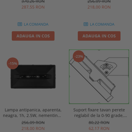
256,09 RON
370,26 RON
punct de siguranta, Intelight
automat, IP20, Intelight 90085
218,00 RON
287,55 RON
86872
LA COMANDA
LA COMANDA
ADAUGA IN COS
ADAUGA IN COS
-23%
-15%
Lampa antipanica, aparenta,
Suport fixare tavan perete
neagra, 1h, 2.5W, nementinut,
reglabil de la 0-90 grade,
test manual, IP44, lentile
pentru lampa urgenta VELLA
256,09 RON
80,22 RON
punct de siguranta, Intelight
sau Orion Intelight 93605
218,00 RON
62,17 RON