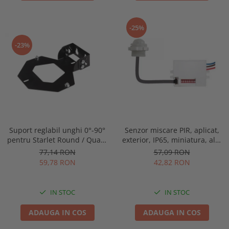
-25%
-23%
Suport reglabil unghi 0°-90°
Senzor miscare PIR, aplicat,
pentru Starlet Round / Quad,
exterior, IP65, miniatura, alb,
Intelight 93070
Optonica 7309
77,14 RON
57,09 RON
59,78 RON
42,82 RON
IN STOC
IN STOC
ADAUGA IN COS
ADAUGA IN COS