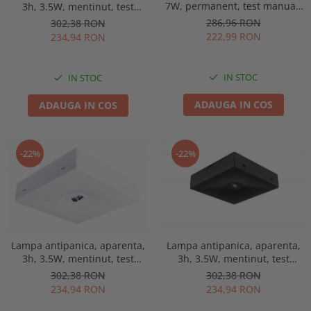
7W, permanent, test manual,
3h, 3.5W, mentinut, test
IP65, lentile spatii largi,
manual, lentile spatii
286,96 RON
302,38 RON
Intelight 93653
deschise, Intelight 90768
222,99 RON
234,94 RON
IN STOC
IN STOC
ADAUGA IN COS
ADAUGA IN COS
-22%
-22%
Lampa antipanica, aparenta,
Lampa antipanica, aparenta,
3h, 3.5W, mentinut, test
3h, 3.5W, mentinut, test
manual, lentile spatii
manual, lentile spatii
302,38 RON
302,38 RON
deschise, Intelight 92814
deschise, Intelight 92993
234,94 RON
234,94 RON