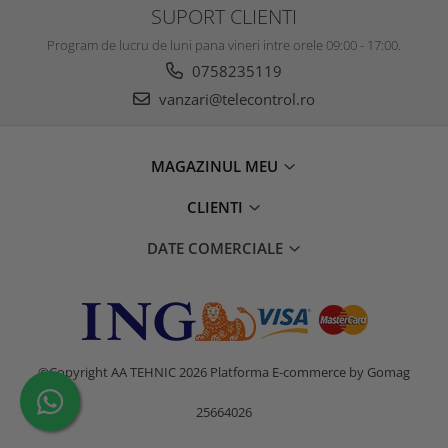
SUPORT CLIENTI
Program de lucru de luni pana vineri intre orele 09:00 - 17:00.
0758235119
vanzari@telecontrol.ro
MAGAZINUL MEU
CLIENTI
DATE COMERCIALE
©Copyright AA TEHNIC 2026
Platforma E-commerce by Gomag
25664026