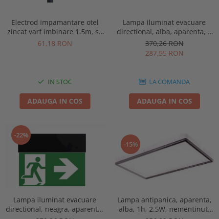
Electrod impamantare otel
Lampa iluminat evacuare
zincat varf imbinare 1.5m, se
directional, alba, aparenta, 3
vand pachet de 10 bucati
ore, 3W, mentinut, test
61,18 RON
370,26 RON
automat, IP20, Intelight 90385
287,55 RON
IN STOC
LA COMANDA
ADAUGA IN COS
ADAUGA IN COS
-22%
-15%
Lampa antipanica, aparenta,
Lampa iluminat evacuare
alba, 1h, 2.5W, nementinut,
directional, neagra, aparenta,
test manual, IP44, lentile
3 ore, 3W, mentinut, test