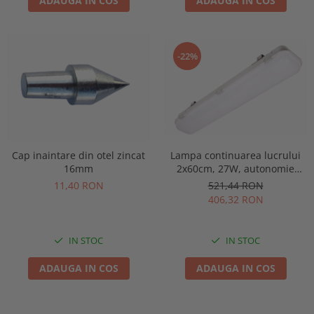
ADAUGA IN COS
ADAUGA IN COS
-22%
Lampa continuarea lucrului
Cap inaintare din otel zincat
2x60cm, 27W, autonomie
16mm
3ore, mentinut, IP65, test
521,44 RON
11,40 RON
manual, Intelight 93126
406,32 RON
IN STOC
IN STOC
ADAUGA IN COS
ADAUGA IN COS