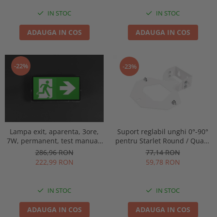
IN STOC
IN STOC
ADAUGA IN COS
ADAUGA IN COS
-22%
-23%
Lampa exit, aparenta, 3ore,
Suport reglabil unghi 0°-90°
7W, permanent, test manual,
pentru Starlet Round / Quad,
IP65, lentile spatii largi,
Intelight 92800
286,96 RON
77,14 RON
Intelight 93638
222,99 RON
59,78 RON
IN STOC
IN STOC
ADAUGA IN COS
ADAUGA IN COS