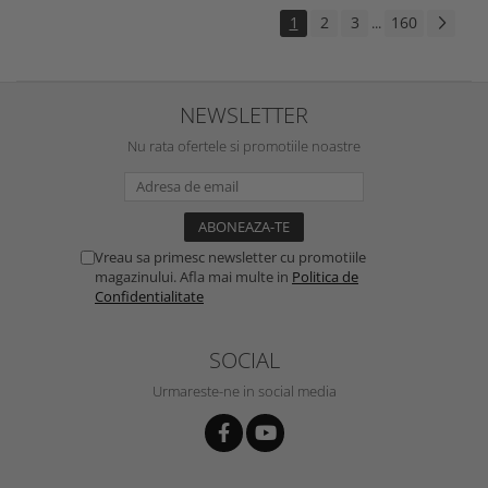
1
2
3
160
...
NEWSLETTER
Nu rata ofertele si promotiile noastre
Vreau sa primesc newsletter cu promotiile
magazinului. Afla mai multe in
Politica de
Confidentialitate
SOCIAL
Urmareste-ne in social media