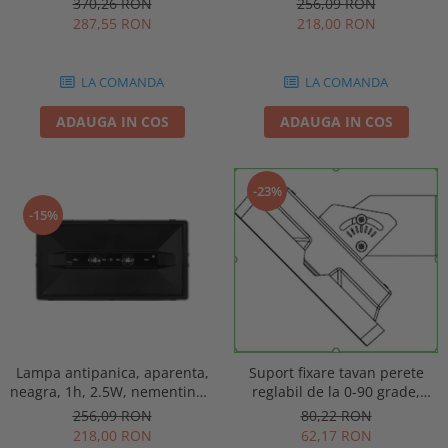
256,09 RON
370,26 RON
punct de siguranta, Intelight
automat, IP20, Intelight 90085
218,00 RON
287,55 RON
86872
LA COMANDA
LA COMANDA
ADAUGA IN COS
ADAUGA IN COS
-23%
-15%
Lampa antipanica, aparenta,
Suport fixare tavan perete
neagra, 1h, 2.5W, nementinut,
reglabil de la 0-90 grade,
test manual, IP44, lentile
pentru lampa urgenta VELLA
256,09 RON
80,22 RON
punct de siguranta, Intelight
sau Orion Intelight 93605
218,00 RON
62,17 RON