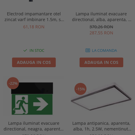
Electrod impamantare otel
Lampa iluminat evacuare
zincat varf imbinare 1.5m, se
directional, alba, aparenta, 3
vand pachet de 10 bucati
ore, 3W, mentinut, test
61,18 RON
370,26 RON
automat, IP20, Intelight 90385
287,55 RON
IN STOC
LA COMANDA
ADAUGA IN COS
ADAUGA IN COS
-22%
-15%
Lampa antipanica, aparenta,
Lampa iluminat evacuare
alba, 1h, 2.5W, nementinut,
directional, neagra, aparenta,
test manual, IP44, lentile
3 ore, 3W, mentinut, test