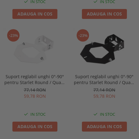
IN STOC
IN STOC
ADAUGA IN COS
ADAUGA IN COS
-23%
-23%
Suport reglabil unghi 0°-90°
Suport reglabil unghi 0°-90°
pentru Starlet Round / Quad,
pentru Starlet Round / Quad,
Intelight 92800
Intelight 93070
77,14 RON
77,14 RON
59,78 RON
59,78 RON
IN STOC
IN STOC
ADAUGA IN COS
ADAUGA IN COS