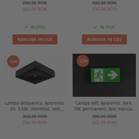
IP65, lentile spatii largi,
manual, lentile spatii
286,96 RON
302,38 RON
Intelight 93653
deschise, Intelight 92814
222,99 RON
234,94 RON
IN STOC
IN STOC
ADAUGA IN COS
ADAUGA IN COS
-22%
-22%
Lampa antipanica, aparenta,
Lampa exit, aparenta, 3ore,
3h, 3.5W, mentinut, test
7W, permanent, test manual,
manual, lentile spatii
IP65, lentile spatii largi,
302,38 RON
286,96 RON
deschise, Intelight 92993
Intelight 93638
234,94 RON
222,99 RON