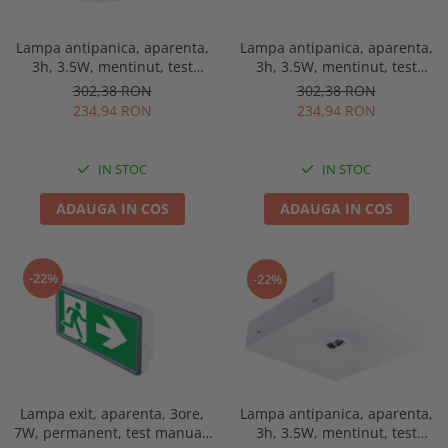
Lampa antipanica, aparenta,
Lampa antipanica, aparenta,
3h, 3.5W, mentinut, test
3h, 3.5W, mentinut, test
manual, lentile spatii
manual, lentile spatii
302,38 RON
302,38 RON
deschise, Intelight 91768
deschise, Intelight 90768
234,94 RON
234,94 RON
IN STOC
IN STOC
ADAUGA IN COS
ADAUGA IN COS
-22%
-22%
Lampa exit, aparenta, 3ore,
Lampa antipanica, aparenta,
7W, permanent, test manual,
3h, 3.5W, mentinut, test