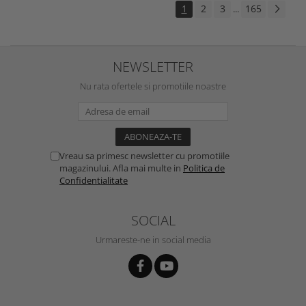
1
2
3
165
...
NEWSLETTER
Nu rata ofertele si promotiile noastre
Vreau sa primesc newsletter cu promotiile
magazinului. Afla mai multe in
Politica de
Confidentialitate
SOCIAL
Urmareste-ne in social media