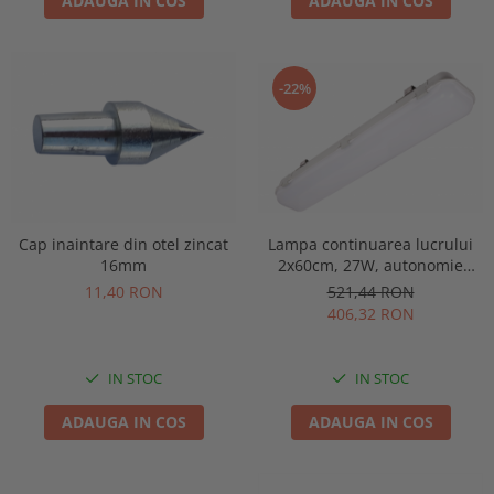
ADAUGA IN COS
ADAUGA IN COS
-22%
Lampa continuarea lucrului
Cap inaintare din otel zincat
2x60cm, 27W, autonomie
16mm
3ore, mentinut, IP65, test
521,44 RON
11,40 RON
manual, Intelight 93126
406,32 RON
IN STOC
IN STOC
ADAUGA IN COS
ADAUGA IN COS