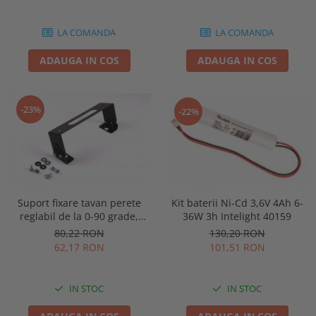
86878
LA COMANDA
LA COMANDA
ADAUGA IN COS
ADAUGA IN COS
-23%
-22%
Kit baterii Ni-Cd 3,6V 4Ah 6-
Suport fixare tavan perete
36W 3h Intelight 40159
reglabil de la 0-90 grade,
pentru lampa urgenta VELLA
130,20 RON
80,22 RON
sau Orion Intelight 91992
101,51 RON
62,17 RON
IN STOC
IN STOC