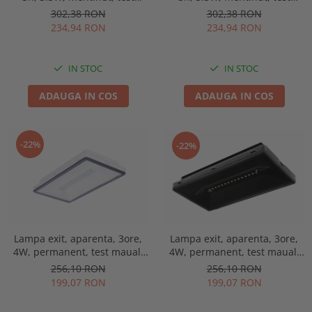
manual, lentile spatii
manual, lentile spatii
302,38 RON
302,38 RON
deschise, Intelight 91768
deschise, Intelight 90768
234,94 RON
234,94 RON
IN STOC
IN STOC
ADAUGA IN COS
ADAUGA IN COS
-22%
-22%
Lampa exit, aparenta, 3ore,
Lampa exit, aparenta, 3ore,
4W, permanent, test maual,
4W, permanent, test maual,
IP44, lentile spatii largi,
IP44, lentile spatii largi,
256,10 RON
256,10 RON
Intelight 93669
Intelight 93681
199,07 RON
199,07 RON