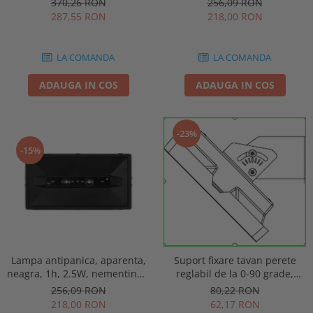
256,09 RON
370,26 RON
punct de siguranta, Intelight
automat, IP20, Intelight 90085
218,00 RON
287,55 RON
86872
LA COMANDA
LA COMANDA
ADAUGA IN COS
ADAUGA IN COS
-23%
-15%
Lampa antipanica, aparenta,
Suport fixare tavan perete
neagra, 1h, 2.5W, nementinut,
reglabil de la 0-90 grade,
test manual, IP44, lentile
pentru lampa urgenta VELLA
256,09 RON
80,22 RON
punct de siguranta, Intelight
sau Orion Intelight 93605
218,00 RON
62,17 RON