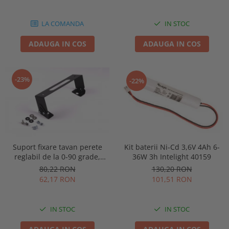
86878
LA COMANDA
IN STOC
ADAUGA IN COS
ADAUGA IN COS
-23%
-22%
Kit baterii Ni-Cd 3,6V 4Ah 6-
Suport fixare tavan perete
36W 3h Intelight 40159
reglabil de la 0-90 grade,
pentru lampa urgenta VELLA
130,20 RON
80,22 RON
sau Orion Intelight 91992
101,51 RON
62,17 RON
IN STOC
IN STOC