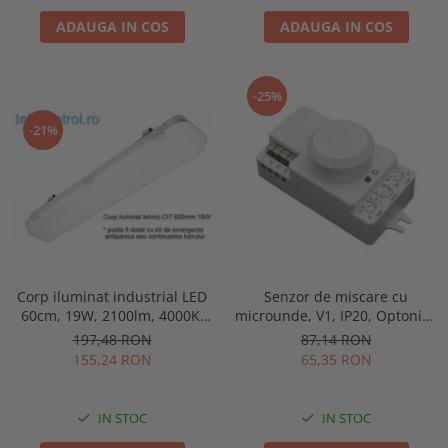
ADAUGA IN COS
ADAUGA IN COS
-25%
-21%
Corp iluminat industrial LED
Senzor de miscare cu
60cm, 19W, 2100lm, 4000K,
microunde, V1, IP20, Optonica
IP65, IK09, 180grade, Intelight
7315
197,48 RON
87,14 RON
93101
155,24 RON
65,35 RON
IN STOC
IN STOC