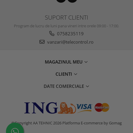
SUPORT CLIENTI
Program de lucru de luni pana vineri intre orele 09:00 - 17:00.
0758235119
vanzari@telecontrol.ro
MAGAZINUL MEU
CLIENTI
DATE COMERCIALE
©Copyright AA TEHNIC 2026
Platforma E-commerce by Gomag