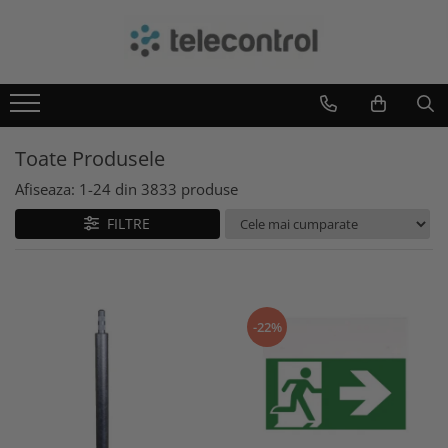
Branduri
Teleco Automation
Teletask
Toate Produsele
Artsound
Intelight
Afiseaza:
1-
24
din
3833
produse
Hikvision
FILTRE
-22%