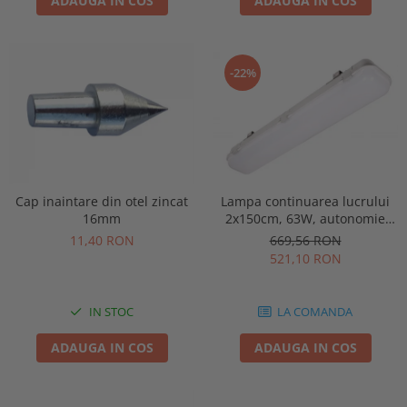
ADAUGA IN COS
ADAUGA IN COS
-22%
Lampa continuarea lucrului
Cap inaintare din otel zincat
2x150cm, 63W, autonomie
16mm
3ore, mentinut, IP65, test
669,56 RON
11,40 RON
manual, Intelight 93130
521,10 RON
LA COMANDA
IN STOC
ADAUGA IN COS
ADAUGA IN COS