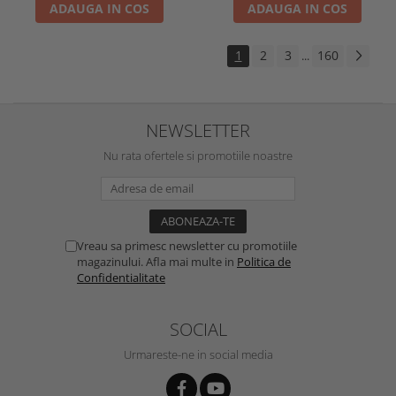
ADAUGA IN COS
ADAUGA IN COS
1
2
3
160
...
NEWSLETTER
Nu rata ofertele si promotiile noastre
Vreau sa primesc newsletter cu promotiile
magazinului. Afla mai multe in
Politica de
Confidentialitate
SOCIAL
Urmareste-ne in social media