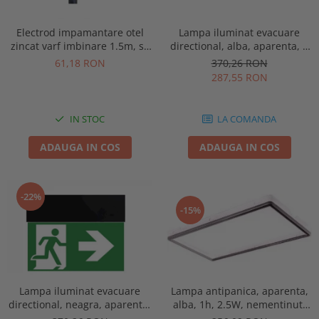
Electrod impamantare otel
Lampa iluminat evacuare
zincat varf imbinare 1.5m, se
directional, alba, aparenta, 3
vand pachet de 10 bucati
ore, 3W, mentinut, test
61,18 RON
370,26 RON
automat, IP20, Intelight 90385
287,55 RON
IN STOC
LA COMANDA
ADAUGA IN COS
ADAUGA IN COS
-22%
-15%
Lampa antipanica, aparenta,
Lampa iluminat evacuare
alba, 1h, 2.5W, nementinut,
directional, neagra, aparenta,
test manual, IP44, lentile
3 ore, 3W, mentinut, test